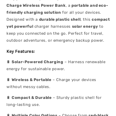
Charge Wireless Power Bank
, a
portable and eco-
friendly charging solution
for all your devices.
Designed with a
durable plastic shell
, this
compact
yet powerful
charger harnesses
solar energy
to
keep you connected on the go. Perfect for travel,
outdoor adventures, or emergency backup power.
Key Features:
🔋
Solar-Powered Charging
– Harness renewable
energy for sustainable power.
🔋
Wireless & Portable
– Charge your devices
without messy cables.
🔋
Compact & Durable
– Sturdy plastic shell for
long-lasting use.
🔋
Multiple Color Options
– Choose from
red-black,