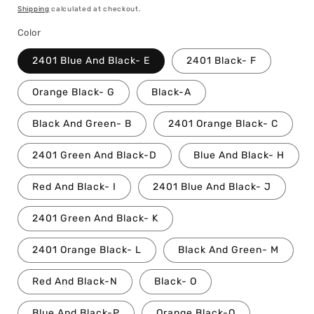
price
Shipping
calculated at checkout.
Color
2401 Blue And Black- E
2401 Black- F
Orange Black- G
Black-A
Black And Green- B
2401 Orange Black- C
2401 Green And Black-D
Blue And Black- H
Red And Black- I
2401 Blue And Black- J
2401 Green And Black- K
2401 Orange Black- L
Black And Green- M
Red And Black-N
Black- O
Blue And Black-P
Orange Black-Q