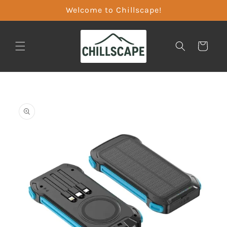
Skip to
Welcome to Chillscape!
content
CART
Skip to
product
information