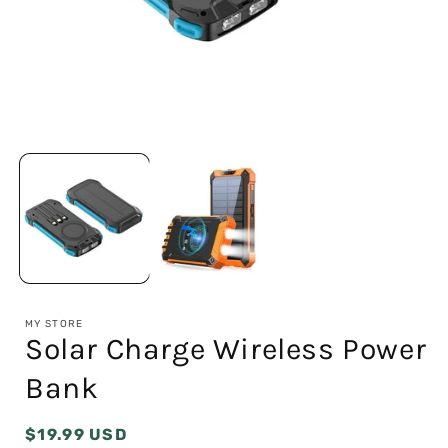
Open
media
1
in
modal
i
MY STORE
Solar Charge Wireless Power
Bank
Regular
$19.99 USD