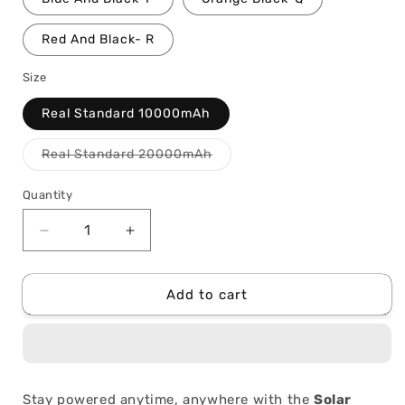
Red And Black- R
Size
Real Standard 10000mAh
Variant
Real Standard 20000mAh
sold
out
or
Quantity
Quantity
unavailable
Decrease
Increase
quantity
quantity
for
for
Solar
Solar
Add to cart
Charge
Charge
Wireless
Wireless
Power
Power
Bank
Bank
Stay powered anytime, anywhere with the
Solar