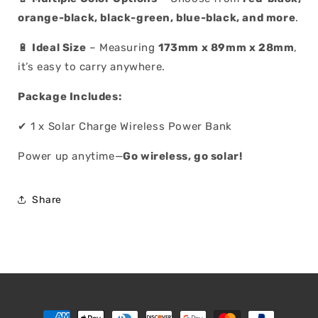
orange-black, black-green, blue-black, and more
.
🔋
Ideal Size
– Measuring
173mm x 89mm x 28mm
,
it’s easy to carry anywhere.
Package Includes:
✔ 1 x Solar Charge Wireless Power Bank
Power up anytime—
Go wireless, go solar!
Share
Payment